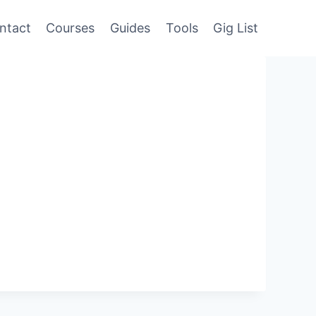
ntact
Courses
Guides
Tools
Gig List