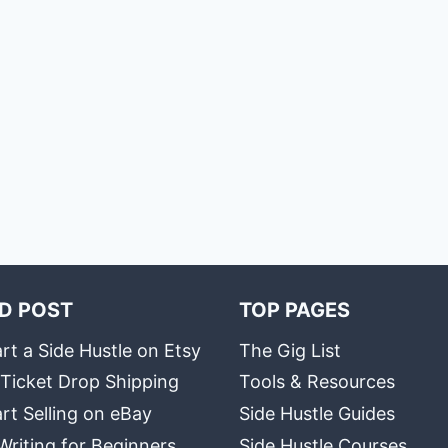
D POST
TOP PAGES
rt a Side Hustle on Etsy
The Gig List
 Ticket Drop Shipping
Tools & Resources
rt Selling on eBay
Side Hustle Guides
Writing for Beginners
Side Hustle Courses