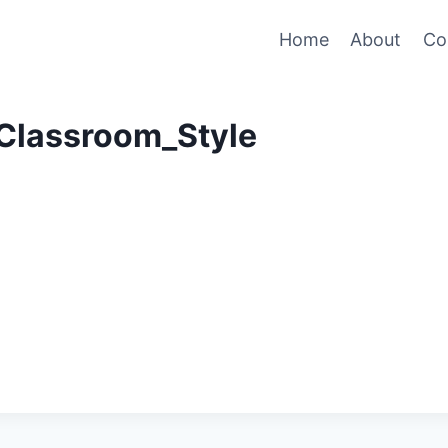
Home
About
Co
Classroom_Style