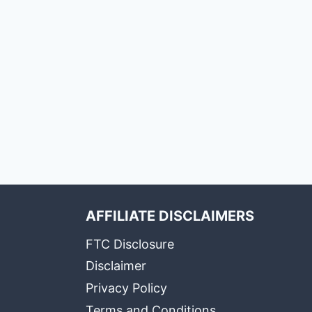
AFFILIATE DISCLAIMERS
FTC Disclosure
Disclaimer
Privacy Policy
Terms and Conditions