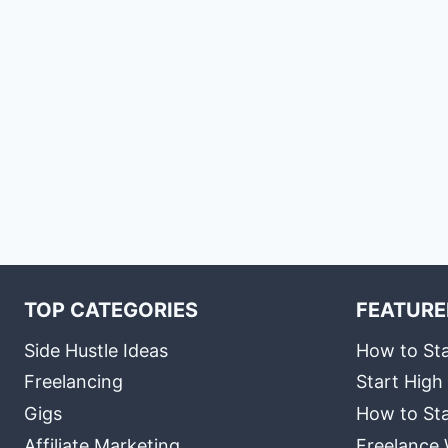
TOP CATEGORIES
FEATURE
Side Hustle Ideas
How to Sta
Freelancing
Start High
Gigs
How to Sta
Affiliate Marketing
Freelance 