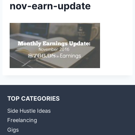
nov-earn-update
TOP CATEGORIES
Side Hustle Ideas
Freelancing
Gigs