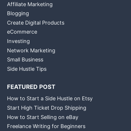
Affiliate Marketing
Blogging
Create Digital Products
eCommerce
Investing
Network Marketing
Small Business
Side Hustle Tips
FEATURED POST
How to Start a Side Hustle on Etsy
Start High Ticket Drop Shipping
How to Start Selling on eBay
Freelance Writing for Beginners