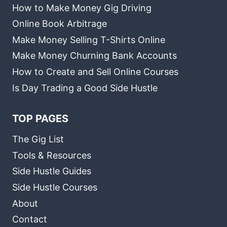
How to Make Money Gig Driving
Online Book Arbitrage
Make Money Selling T-Shirts Online
Make Money Churning Bank Accounts
How to Create and Sell Online Courses
Is Day Trading a Good Side Hustle
TOP PAGES
The Gig List
Tools & Resources
Side Hustle Guides
Side Hustle Courses
About
Contact