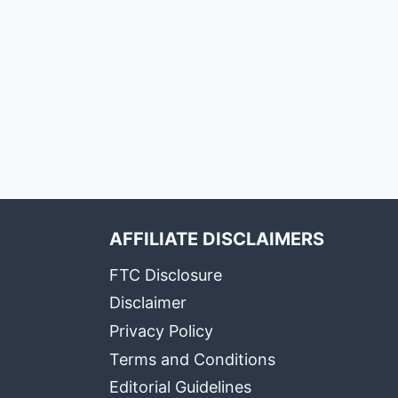
AFFILIATE DISCLAIMERS
FTC Disclosure
Disclaimer
Privacy Policy
Terms and Conditions
Editorial Guidelines