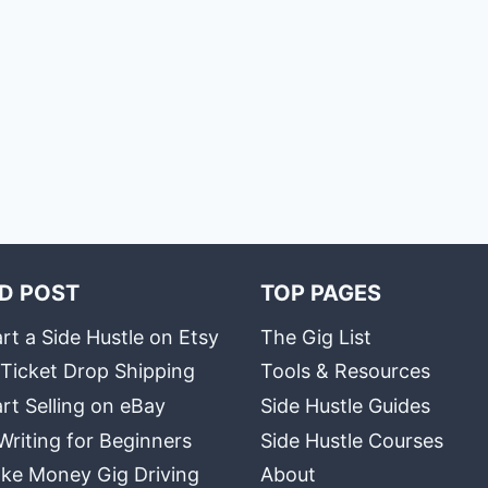
D POST
TOP PAGES
rt a Side Hustle on Etsy
The Gig List
 Ticket Drop Shipping
Tools & Resources
rt Selling on eBay
Side Hustle Guides
Writing for Beginners
Side Hustle Courses
ke Money Gig Driving
About