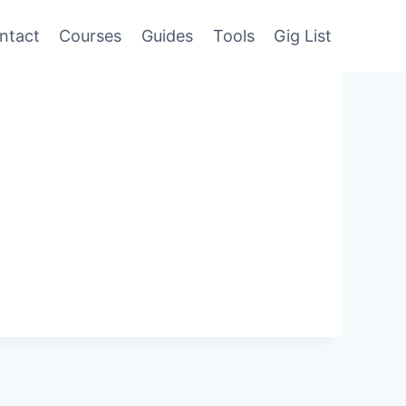
ntact
Courses
Guides
Tools
Gig List