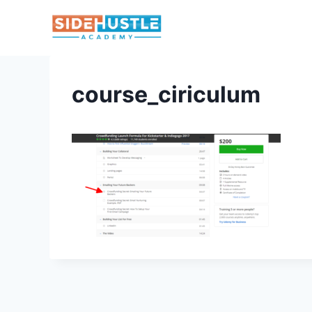
Skip
to
content
course_ciriculum