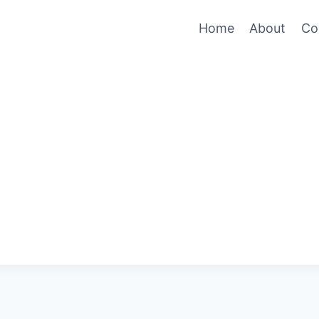
Home
About
Co