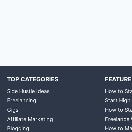
TOP CATEGORIES
FEATURE
Side Hustle Ideas
How to Sta
Freelancing
Start High
Gigs
How to Sta
Affiliate Marketing
Freelance 
Blogging
How to Ma