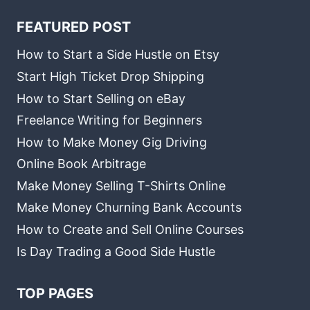
FEATURED POST
How to Start a Side Hustle on Etsy
Start High Ticket Drop Shipping
How to Start Selling on eBay
Freelance Writing for Beginners
How to Make Money Gig Driving
Online Book Arbitrage
Make Money Selling T-Shirts Online
Make Money Churning Bank Accounts
How to Create and Sell Online Courses
Is Day Trading a Good Side Hustle
TOP PAGES