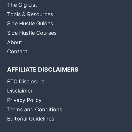
The Gig List
Tools & Resources
Side Hustle Guides
Side Hustle Courses
About
Contact
AFFILIATE DISCLAIMERS
FTC Disclosure
Disclaimer
Privacy Policy
Terms and Conditions
Editorial Guidelines