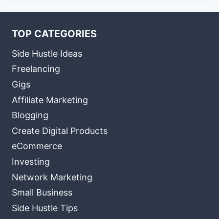
TOP CATEGORIES
Side Hustle Ideas
Freelancing
Gigs
Affiliate Marketing
Blogging
Create Digital Products
eCommerce
Investing
Network Marketing
Small Business
Side Hustle Tips