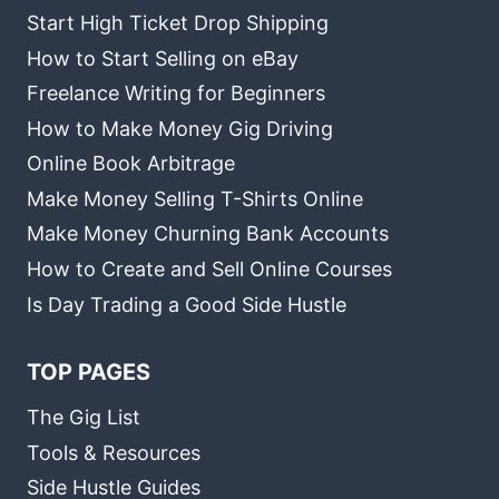
Start High Ticket Drop Shipping
How to Start Selling on eBay
Freelance Writing for Beginners
How to Make Money Gig Driving
Online Book Arbitrage
Make Money Selling T-Shirts Online
Make Money Churning Bank Accounts
How to Create and Sell Online Courses
Is Day Trading a Good Side Hustle
TOP PAGES
The Gig List
Tools & Resources
Side Hustle Guides