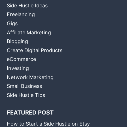
Side Hustle Ideas
Freelancing
Gigs
Affiliate Marketing
Blogging
Create Digital Products
eCommerce
Investing
Network Marketing
Small Business
Side Hustle Tips
FEATURED POST
How to Start a Side Hustle on Etsy