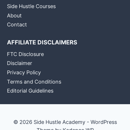
Side Hustle Courses
About
Contact
AFFILIATE DISCLAIMERS
FTC Disclosure
Disclaimer
Privacy Policy
Terms and Conditions
Editorial Guidelines
© 2026 Side Hustle Academy - WordPress