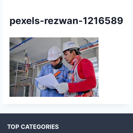
pexels-rezwan-1216589
TOP CATEGORIES