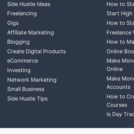
Side Hustle Ideas
How to Sta
Freelancing
Start High
Gigs
How to Sta
Affiliate Marketing
Freelance 
Blogging
How to Ma
Create Digital Products
Online Boo
eCommerce
Make Money
Online
Investing
Make Mone
Network Marketing
Accounts
Small Business
How to Cre
Side Hustle Tips
Courses
Is Day Tra