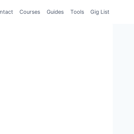
ntact
Courses
Guides
Tools
Gig List