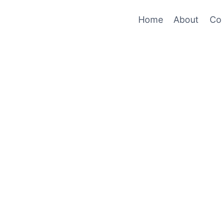
Home
About
Co