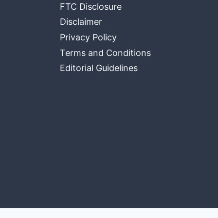
FTC Disclosure
Disclaimer
Privacy Policy
Terms and Conditions
Editorial Guidelines