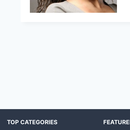
TOP CATEGORIES
FEATURE