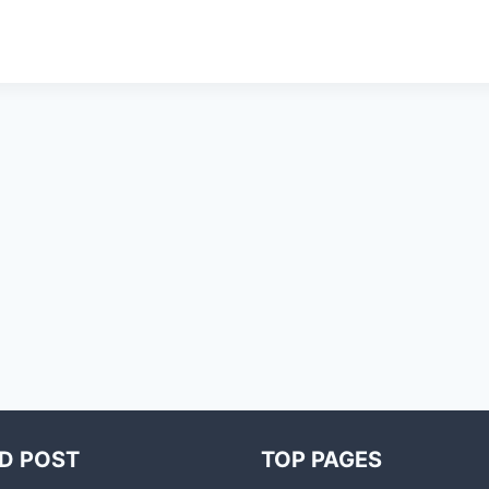
D POST
TOP PAGES