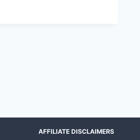
AFFILIATE DISCLAIMERS