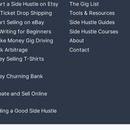
rt a Side Hustle on Etsy
The Gig List
 Ticket Drop Shipping
Tools & Resources
rt Selling on eBay
Side Hustle Guides
Writing for Beginners
Side Hustle Courses
ke Money Gig Driving
About
k Arbitrage
Contact
 Selling T-Shirts
y Churning Bank
ate and Sell Online
ding a Good Side Hustle