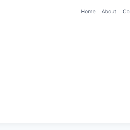
Home
About
Co