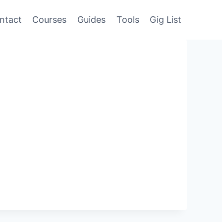
ntact
Courses
Guides
Tools
Gig List