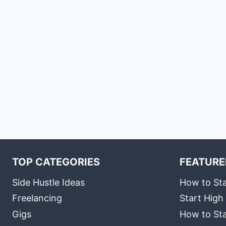
TOP CATEGORIES
FEATURE
Side Hustle Ideas
How to Sta
Freelancing
Start High
Gigs
How to Sta