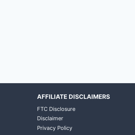
AFFILIATE DISCLAIMERS
FTC Disclosure
Disclaimer
Privacy Policy