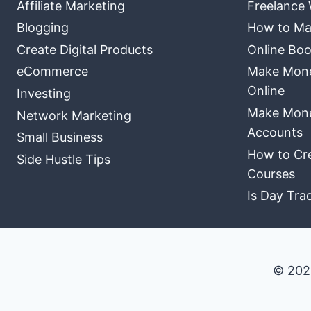
Affiliate Marketing
Freelance 
Blogging
How to Ma
Create Digital Products
Online Boo
eCommerce
Make Money
Online
Investing
Make Mone
Network Marketing
Accounts
Small Business
How to Cre
Side Hustle Tips
Courses
Is Day Tra
© 202