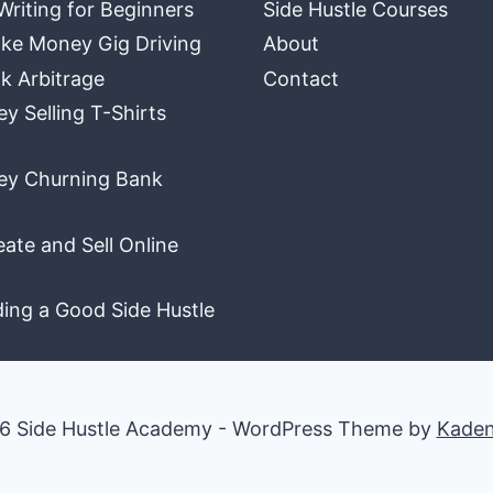
Writing for Beginners
Side Hustle Courses
ke Money Gig Driving
About
k Arbitrage
Contact
 Selling T-Shirts
y Churning Bank
ate and Sell Online
ding a Good Side Hustle
6 Side Hustle Academy - WordPress Theme by
Kade