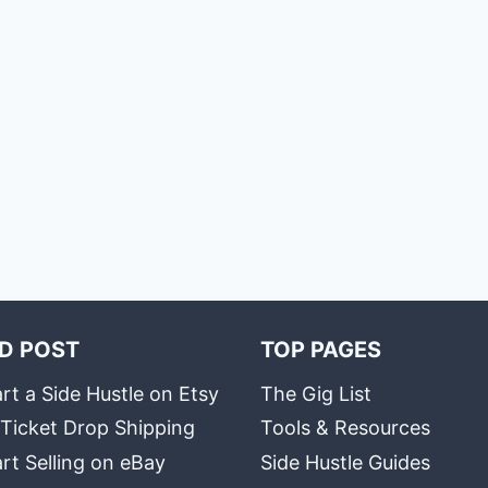
D POST
TOP PAGES
rt a Side Hustle on Etsy
The Gig List
 Ticket Drop Shipping
Tools & Resources
rt Selling on eBay
Side Hustle Guides