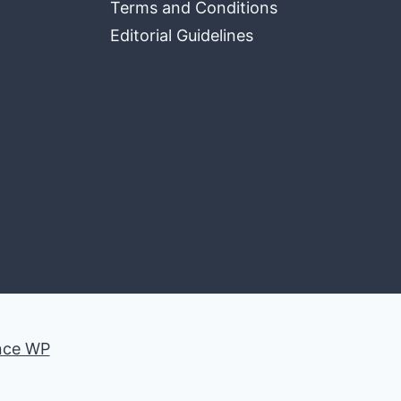
Terms and Conditions
Editorial Guidelines
nce WP