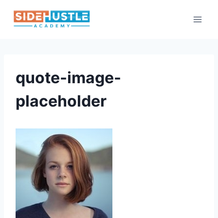
Skip
to
content
quote-image-
placeholder