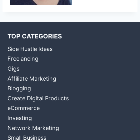
TOP CATEGORIES
Side Hustle Ideas
Freelancing
Gigs
Affiliate Marketing
Blogging
Create Digital Products
eCommerce
Investing
Network Marketing
Small Business