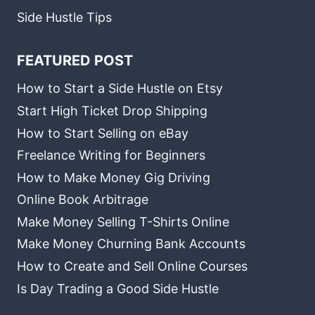
Side Hustle Tips
FEATURED POST
How to Start a Side Hustle on Etsy
Start High Ticket Drop Shipping
How to Start Selling on eBay
Freelance Writing for Beginners
How to Make Money Gig Driving
Online Book Arbitrage
Make Money Selling T-Shirts Online
Make Money Churning Bank Accounts
How to Create and Sell Online Courses
Is Day Trading a Good Side Hustle