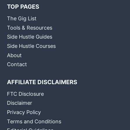
TOP PAGES
The Gig List
Tools & Resources
Side Hustle Guides
Side Hustle Courses
About
Contact
AFFILIATE DISCLAIMERS
FTC Disclosure
Disclaimer
Privacy Policy
Terms and Conditions