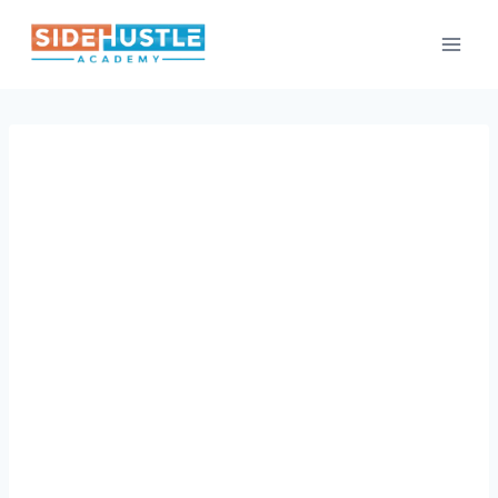
Skip
to
content