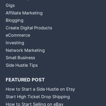
Gigs
Affiliate Marketing
Blogging
Create Digital Products
eCommerce
Investing
Network Marketing
Small Business
Side Hustle Tips
FEATURED POST
How to Start a Side Hustle on Etsy
Start High Ticket Drop Shipping
How to Start Selling on eBay