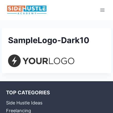
Skip
to
content
SampleLogo-Dark10
TOP CATEGORIES
Side Hustle Ideas
Freelancing