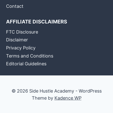
Contact
AFFILIATE DISCLAIMERS
FTC Disclosure
Disclaimer
Privacy Policy
Terms and Conditions
Editorial Guidelines
© 2026 Side Hustle Academy - WordPress
Theme by
Kadence WP