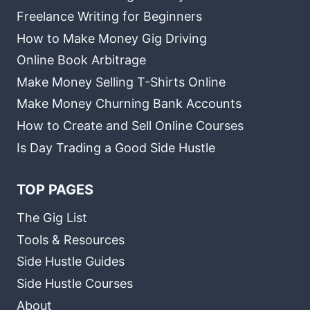
Freelance Writing for Beginners
How to Make Money Gig Driving
Online Book Arbitrage
Make Money Selling T-Shirts Online
Make Money Churning Bank Accounts
How to Create and Sell Online Courses
Is Day Trading a Good Side Hustle
TOP PAGES
The Gig List
Tools & Resources
Side Hustle Guides
Side Hustle Courses
About