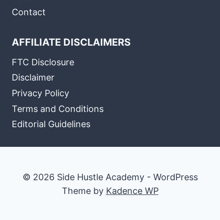
Contact
AFFILIATE DISCLAIMERS
FTC Disclosure
Disclaimer
Privacy Policy
Terms and Conditions
Editorial Guidelines
© 2026 Side Hustle Academy - WordPress
Theme by
Kadence WP