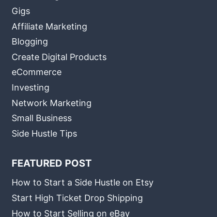
Gigs
Affiliate Marketing
Blogging
Create Digital Products
eCommerce
Investing
Network Marketing
Small Business
Side Hustle Tips
FEATURED POST
How to Start a Side Hustle on Etsy
Start High Ticket Drop Shipping
How to Start Selling on eBay