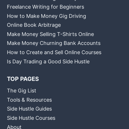
Freelance Writing for Beginners
How to Make Money Gig Driving
Online Book Arbitrage
Make Money Selling T-Shirts Online
Make Money Churning Bank Accounts
How to Create and Sell Online Courses
Is Day Trading a Good Side Hustle
TOP PAGES
The Gig List
Tools & Resources
Side Hustle Guides
Side Hustle Courses
About