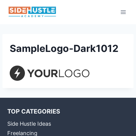
Skip
to
content
SampleLogo-Dark1012
TOP CATEGORIES
Side Hustle Ideas
Freelancing