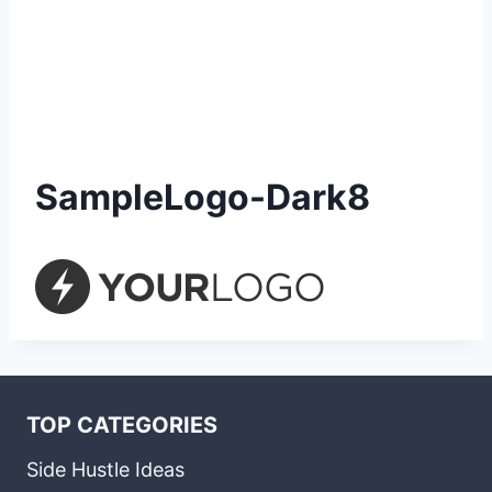
SampleLogo-Dark8
TOP CATEGORIES
Side Hustle Ideas