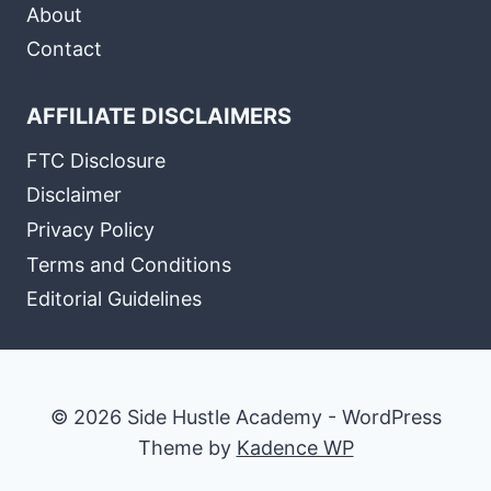
About
Contact
AFFILIATE DISCLAIMERS
FTC Disclosure
Disclaimer
Privacy Policy
Terms and Conditions
Editorial Guidelines
© 2026 Side Hustle Academy - WordPress
Theme by
Kadence WP