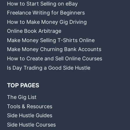
How to Start Selling on eBay
Freelance Writing for Beginners
How to Make Money Gig Driving
Online Book Arbitrage
Make Money Selling T-Shirts Online
Make Money Churning Bank Accounts
How to Create and Sell Online Courses
Is Day Trading a Good Side Hustle
TOP PAGES
The Gig List
Tools & Resources
Side Hustle Guides
Side Hustle Courses