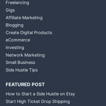
Freelancing
Gigs
Affiliate Marketing
Blogging
Create Digital Products
eCommerce
Investing
Network Marketing
Small Business
Side Hustle Tips
FEATURED POST
How to Start a Side Hustle on Etsy
Start High Ticket Drop Shipping