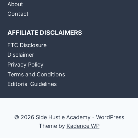
About
Contact
AFFILIATE DISCLAIMERS
FTC Disclosure
Disclaimer
Privacy Policy
Terms and Conditions
Editorial Guidelines
© 2026 Side Hustle Academy - WordPress
Theme by
Kadence WP