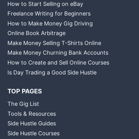
How to Start Selling on eBay
Freelance Writing for Beginners
How to Make Money Gig Driving
Online Book Arbitrage
Make Money Selling T-Shirts Online
Make Money Churning Bank Accounts
How to Create and Sell Online Courses
Is Day Trading a Good Side Hustle
TOP PAGES
The Gig List
Tools & Resources
Side Hustle Guides
Side Hustle Courses