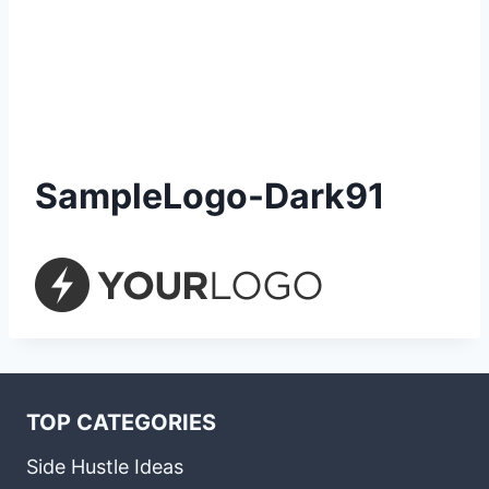
SampleLogo-Dark91
TOP CATEGORIES
Side Hustle Ideas