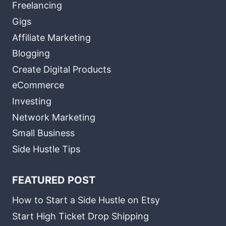
Freelancing
Gigs
Affiliate Marketing
Blogging
Create Digital Products
eCommerce
Investing
Network Marketing
Small Business
Side Hustle Tips
FEATURED POST
How to Start a Side Hustle on Etsy
Start High Ticket Drop Shipping