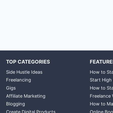
TOP CATEGORIES
FEATURE
Side Hustle Ideas
How to Sta
Freelancing
Start High
Gigs
How to Sta
Affiliate Marketing
Freelance 
Blogging
How to Ma
Create Digital Products
Online Boo