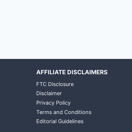
AFFILIATE DISCLAIMERS
FTC Disclosure
Disclaimer
Privacy Policy
Terms and Conditions
Editorial Guidelines