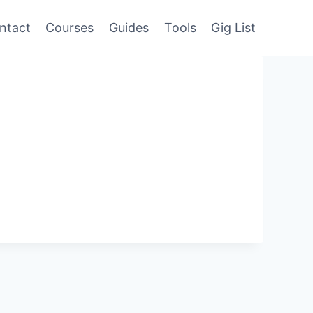
ntact
Courses
Guides
Tools
Gig List