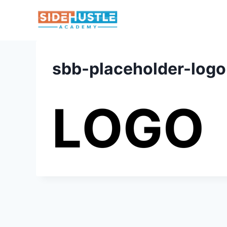
Skip
to
content
sbb-placeholder-logo