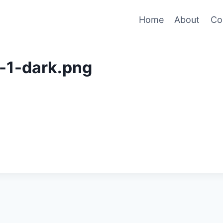
Home
About
Co
-1-dark.png