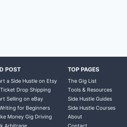
D POST
TOP PAGES
rt a Side Hustle on Etsy
The Gig List
 Ticket Drop Shipping
Tools & Resources
rt Selling on eBay
Side Hustle Guides
Writing for Beginners
Side Hustle Courses
ke Money Gig Driving
About
k Arbitrage
Contact