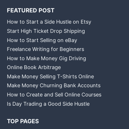
FEATURED POST
How to Start a Side Hustle on Etsy
Start High Ticket Drop Shipping
How to Start Selling on eBay
Freelance Writing for Beginners
How to Make Money Gig Driving
Online Book Arbitrage
Make Money Selling T-Shirts Online
Make Money Churning Bank Accounts
How to Create and Sell Online Courses
Is Day Trading a Good Side Hustle
TOP PAGES