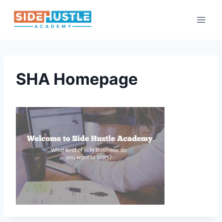
Skip
to
content
SHA Homepage