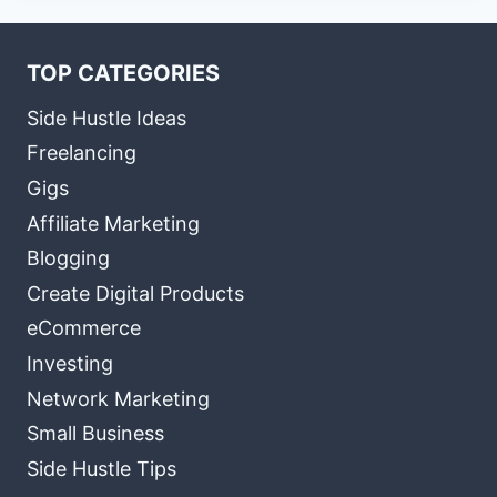
TOP CATEGORIES
Side Hustle Ideas
Freelancing
Gigs
Affiliate Marketing
Blogging
Create Digital Products
eCommerce
Investing
Network Marketing
Small Business
Side Hustle Tips