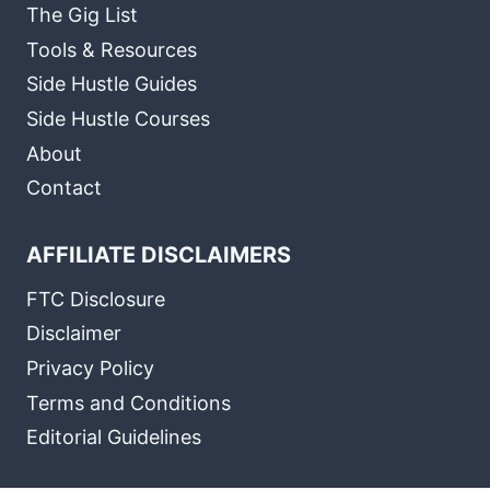
The Gig List
Tools & Resources
Side Hustle Guides
Side Hustle Courses
About
Contact
AFFILIATE DISCLAIMERS
FTC Disclosure
Disclaimer
Privacy Policy
Terms and Conditions
Editorial Guidelines