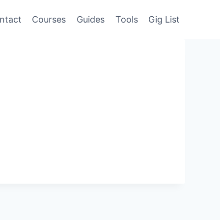
ntact
Courses
Guides
Tools
Gig List