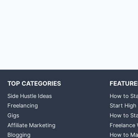
TOP CATEGORIES
FEATURE
Side Hustle Ideas
How to Sta
Freelancing
Start High
Gigs
How to Sta
Affiliate Marketing
Freelance 
Blogging
How to Ma