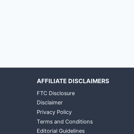
AFFILIATE DISCLAIMERS
FTC Disclosure
Disclaimer
Privacy Policy
Terms and Conditions
Editorial Guidelines