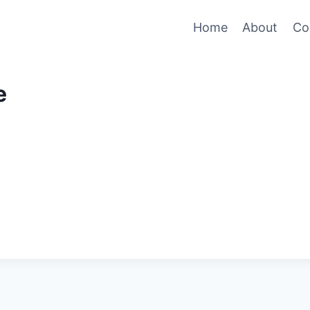
Home
About
Co
e