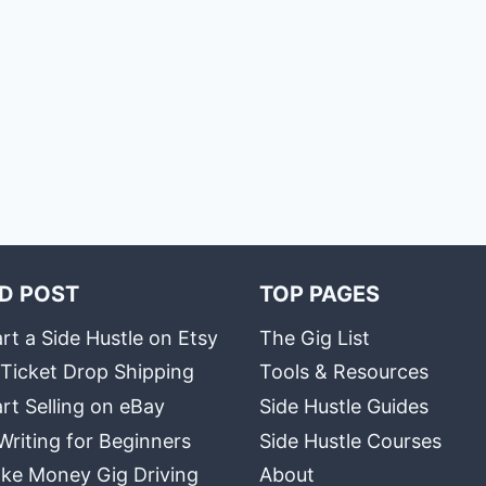
D POST
TOP PAGES
rt a Side Hustle on Etsy
The Gig List
 Ticket Drop Shipping
Tools & Resources
rt Selling on eBay
Side Hustle Guides
Writing for Beginners
Side Hustle Courses
ke Money Gig Driving
About