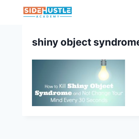
Skip
to
content
shiny object syndrom