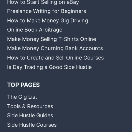
How to Start Selling on eBay
Freelance Writing for Beginners
How to Make Money Gig Driving
Online Book Arbitrage
Make Money Selling T-Shirts Online
Make Money Churning Bank Accounts
How to Create and Sell Online Courses
Is Day Trading a Good Side Hustle
TOP PAGES
The Gig List
Tools & Resources
Side Hustle Guides
Side Hustle Courses