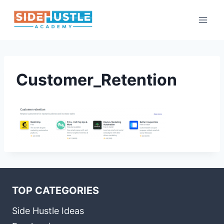
Skip
to
content
Customer_Retention
TOP CATEGORIES
Side Hustle Ideas