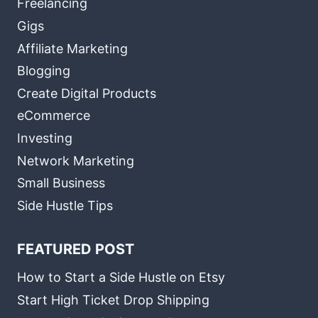
Freelancing
Gigs
Affiliate Marketing
Blogging
Create Digital Products
eCommerce
Investing
Network Marketing
Small Business
Side Hustle Tips
FEATURED POST
How to Start a Side Hustle on Etsy
Start High Ticket Drop Shipping