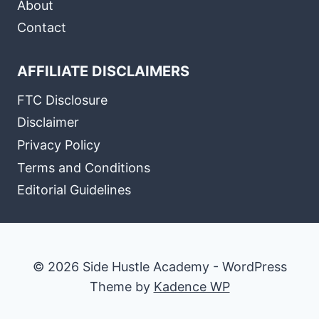
About
Contact
AFFILIATE DISCLAIMERS
FTC Disclosure
Disclaimer
Privacy Policy
Terms and Conditions
Editorial Guidelines
© 2026 Side Hustle Academy - WordPress
Theme by
Kadence WP