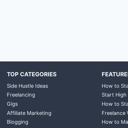
TOP CATEGORIES
FEATURE
Side Hustle Ideas
How to Sta
Freelancing
Start High
Gigs
How to Sta
Affiliate Marketing
Freelance 
Blogging
How to Ma