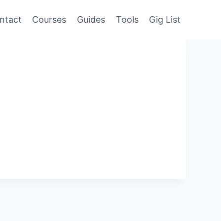
ntact
Courses
Guides
Tools
Gig List