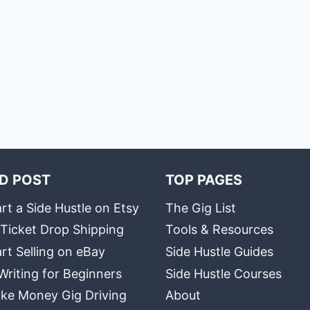
D POST
TOP PAGES
rt a Side Hustle on Etsy
The Gig List
 Ticket Drop Shipping
Tools & Resources
rt Selling on eBay
Side Hustle Guides
Writing for Beginners
Side Hustle Courses
ke Money Gig Driving
About