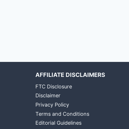
AFFILIATE DISCLAIMERS
FTC Disclosure
Disclaimer
Privacy Policy
Terms and Conditions
Editorial Guidelines