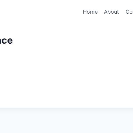
Home
About
Co
ace