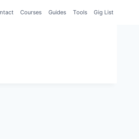
ntact
Courses
Guides
Tools
Gig List