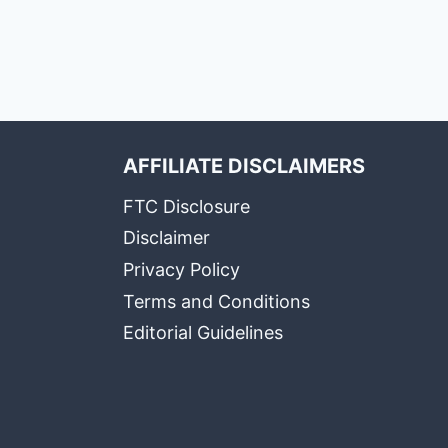
AFFILIATE DISCLAIMERS
FTC Disclosure
Disclaimer
Privacy Policy
Terms and Conditions
Editorial Guidelines