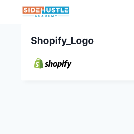
Skip
to
content
Shopify_Logo