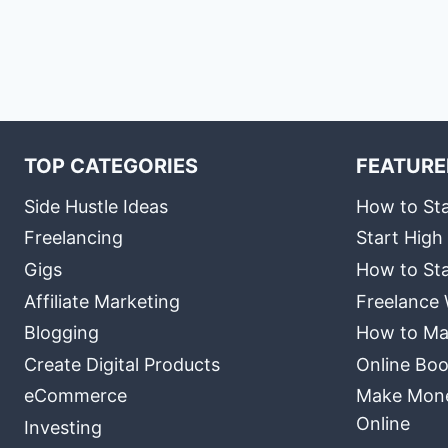
TOP CATEGORIES
FEATURE
Side Hustle Ideas
How to Sta
Freelancing
Start High
Gigs
How to Sta
Affiliate Marketing
Freelance 
Blogging
How to Ma
Create Digital Products
Online Boo
eCommerce
Make Money
Online
Investing