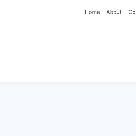
Home
About
Co