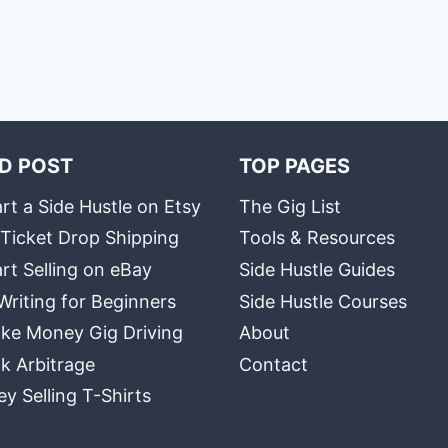
D POST
TOP PAGES
rt a Side Hustle on Etsy
The Gig List
 Ticket Drop Shipping
Tools & Resources
rt Selling on eBay
Side Hustle Guides
Writing for Beginners
Side Hustle Courses
ke Money Gig Driving
About
k Arbitrage
Contact
 Selling T-Shirts