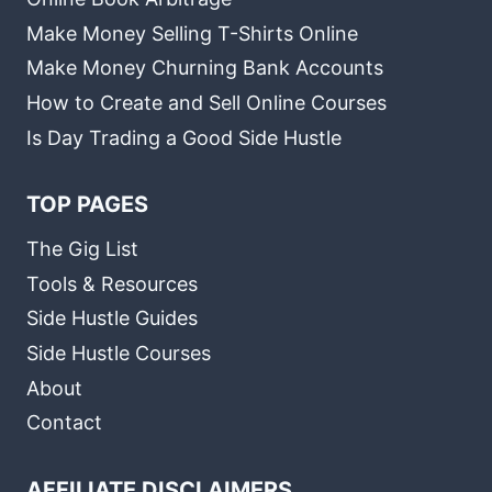
Make Money Selling T-Shirts Online
Make Money Churning Bank Accounts
How to Create and Sell Online Courses
Is Day Trading a Good Side Hustle
TOP PAGES
The Gig List
Tools & Resources
Side Hustle Guides
Side Hustle Courses
About
Contact
AFFILIATE DISCLAIMERS