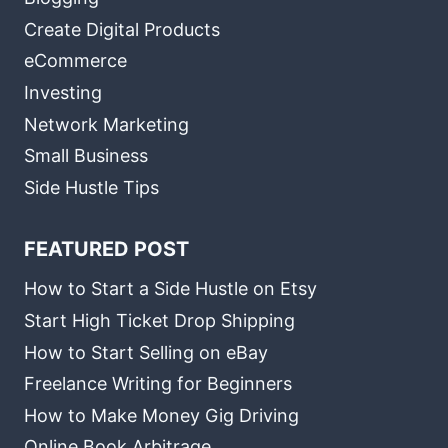
Create Digital Products
eCommerce
Investing
Network Marketing
Small Business
Side Hustle Tips
FEATURED POST
How to Start a Side Hustle on Etsy
Start High Ticket Drop Shipping
How to Start Selling on eBay
Freelance Writing for Beginners
How to Make Money Gig Driving
Online Book Arbitrage