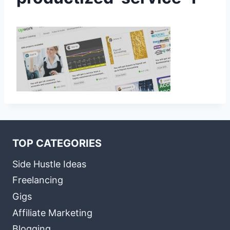
TOP CATEGORIES
Side Hustle Ideas
Freelancing
Gigs
Affiliate Marketing
Blogging