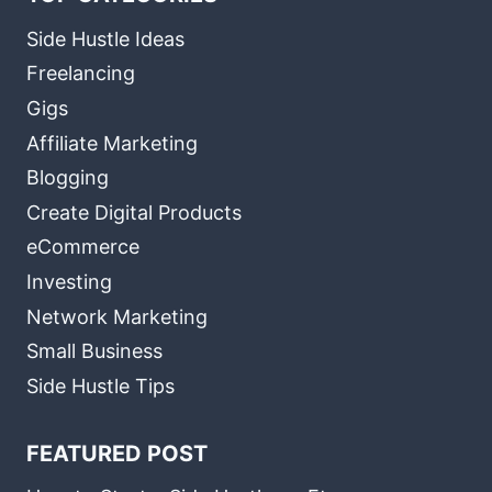
Side Hustle Ideas
Freelancing
Gigs
Affiliate Marketing
Blogging
Create Digital Products
eCommerce
Investing
Network Marketing
Small Business
Side Hustle Tips
FEATURED POST