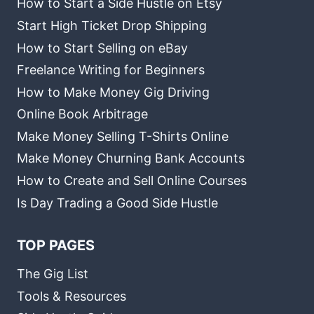
How to Start a Side Hustle on Etsy
Start High Ticket Drop Shipping
How to Start Selling on eBay
Freelance Writing for Beginners
How to Make Money Gig Driving
Online Book Arbitrage
Make Money Selling T-Shirts Online
Make Money Churning Bank Accounts
How to Create and Sell Online Courses
Is Day Trading a Good Side Hustle
TOP PAGES
The Gig List
Tools & Resources