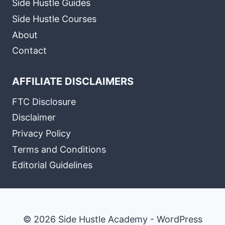
Side Hustle Guides
Side Hustle Courses
About
Contact
AFFILIATE DISCLAIMERS
FTC Disclosure
Disclaimer
Privacy Policy
Terms and Conditions
Editorial Guidelines
© 2026 Side Hustle Academy - WordPress