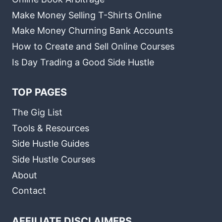
Make Money Selling T-Shirts Online
Make Money Churning Bank Accounts
How to Create and Sell Online Courses
Is Day Trading a Good Side Hustle
TOP PAGES
The Gig List
Tools & Resources
Side Hustle Guides
Side Hustle Courses
About
Contact
AFFILIATE DISCLAIMERS