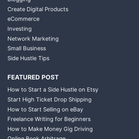
Create Digital Products
eCommerce
Investing
Network Marketing
Small Business
Side Hustle Tips
FEATURED POST
How to Start a Side Hustle on Etsy
Start High Ticket Drop Shipping
How to Start Selling on eBay
Freelance Writing for Beginners
How to Make Money Gig Driving
Online Book Arbitrage