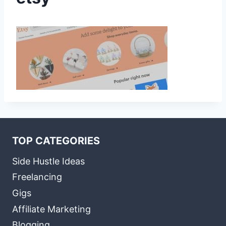
TOP CATEGORIES
Side Hustle Ideas
Freelancing
Gigs
Affiliate Marketing
Blogging