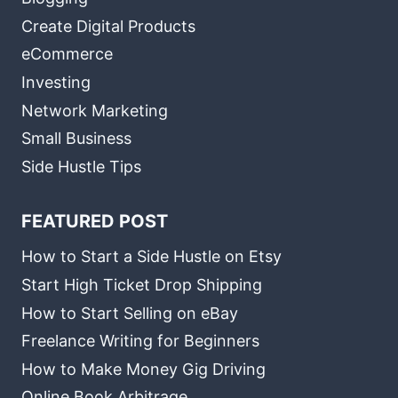
Create Digital Products
eCommerce
Investing
Network Marketing
Small Business
Side Hustle Tips
FEATURED POST
How to Start a Side Hustle on Etsy
Start High Ticket Drop Shipping
How to Start Selling on eBay
Freelance Writing for Beginners
How to Make Money Gig Driving
Online Book Arbitrage