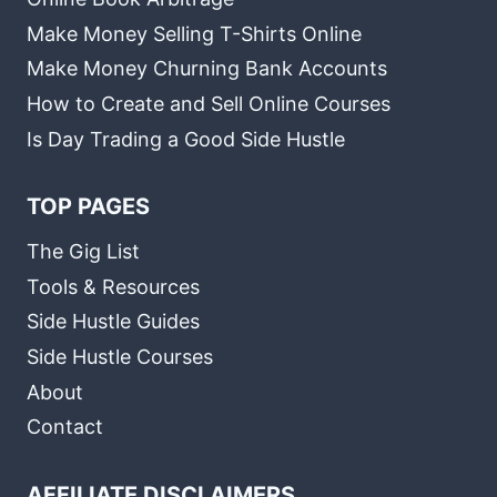
Make Money Selling T-Shirts Online
Make Money Churning Bank Accounts
How to Create and Sell Online Courses
Is Day Trading a Good Side Hustle
TOP PAGES
The Gig List
Tools & Resources
Side Hustle Guides
Side Hustle Courses
About
Contact
AFFILIATE DISCLAIMERS