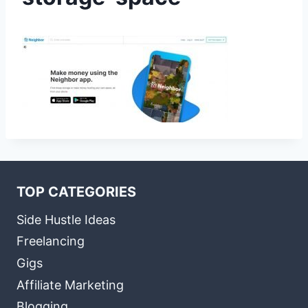
TOP CATEGORIES
Side Hustle Ideas
Freelancing
Gigs
Affiliate Marketing
Blogging