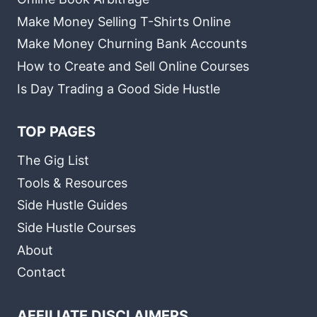
Make Money Selling T-Shirts Online
Make Money Churning Bank Accounts
How to Create and Sell Online Courses
Is Day Trading a Good Side Hustle
TOP PAGES
The Gig List
Tools & Resources
Side Hustle Guides
Side Hustle Courses
About
Contact
AFFILIATE DISCLAIMERS