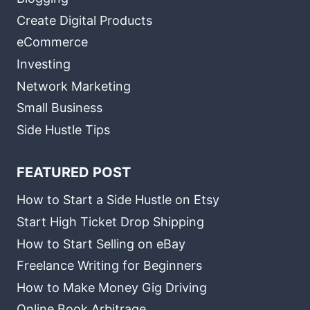
Create Digital Products
eCommerce
Investing
Network Marketing
Small Business
Side Hustle Tips
FEATURED POST
How to Start a Side Hustle on Etsy
Start High Ticket Drop Shipping
How to Start Selling on eBay
Freelance Writing for Beginners
How to Make Money Gig Driving
Online Book Arbitrage