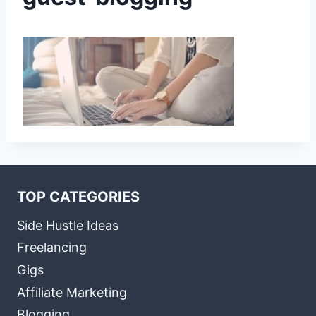
TOP CATEGORIES
Side Hustle Ideas
Freelancing
Gigs
Affiliate Marketing
Blogging