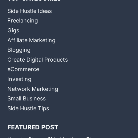
Side Hustle Ideas
Freelancing
Gigs
Affiliate Marketing
Blogging
Create Digital Products
eCommerce
Investing
Network Marketing
Small Business
Side Hustle Tips
FEATURED POST