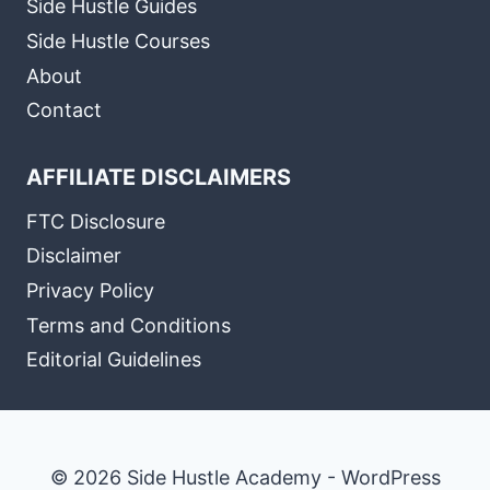
Side Hustle Guides
Side Hustle Courses
About
Contact
AFFILIATE DISCLAIMERS
FTC Disclosure
Disclaimer
Privacy Policy
Terms and Conditions
Editorial Guidelines
© 2026 Side Hustle Academy - WordPress