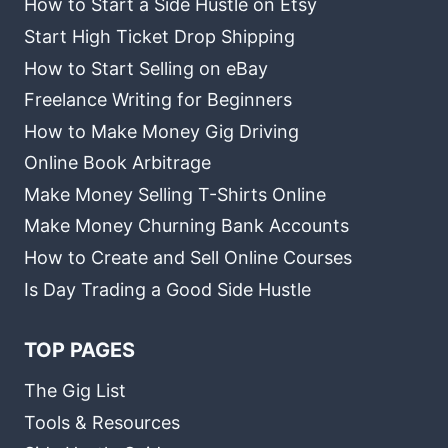
How to Start a Side Hustle on Etsy
Start High Ticket Drop Shipping
How to Start Selling on eBay
Freelance Writing for Beginners
How to Make Money Gig Driving
Online Book Arbitrage
Make Money Selling T-Shirts Online
Make Money Churning Bank Accounts
How to Create and Sell Online Courses
Is Day Trading a Good Side Hustle
TOP PAGES
The Gig List
Tools & Resources