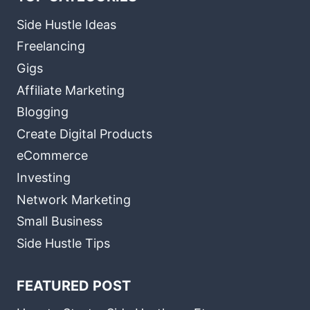
Side Hustle Ideas
Freelancing
Gigs
Affiliate Marketing
Blogging
Create Digital Products
eCommerce
Investing
Network Marketing
Small Business
Side Hustle Tips
FEATURED POST