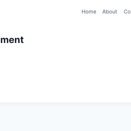
Home
About
Co
ement