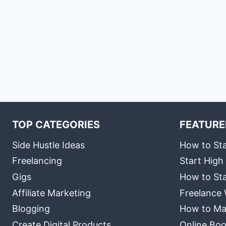
TOP CATEGORIES
FEATURE
Side Hustle Ideas
How to Sta
Freelancing
Start High
Gigs
How to Sta
Affiliate Marketing
Freelance 
Blogging
How to Ma
Create Digital Products
Online Boo