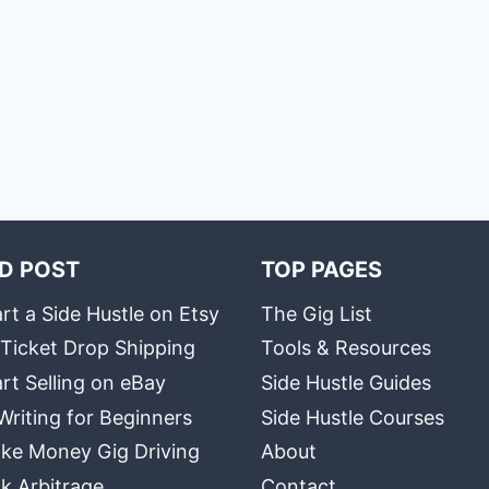
D POST
TOP PAGES
rt a Side Hustle on Etsy
The Gig List
 Ticket Drop Shipping
Tools & Resources
rt Selling on eBay
Side Hustle Guides
Writing for Beginners
Side Hustle Courses
ke Money Gig Driving
About
k Arbitrage
Contact