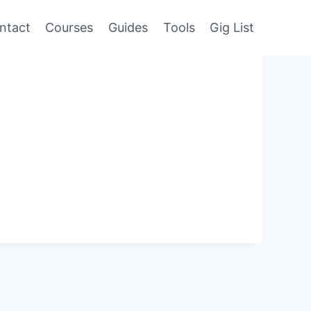
ntact
Courses
Guides
Tools
Gig List