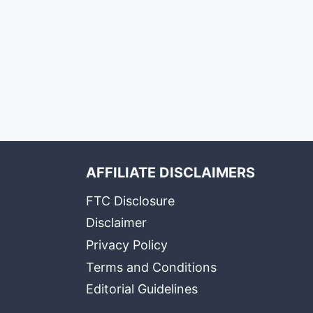
AFFILIATE DISCLAIMERS
FTC Disclosure
Disclaimer
Privacy Policy
Terms and Conditions
Editorial Guidelines