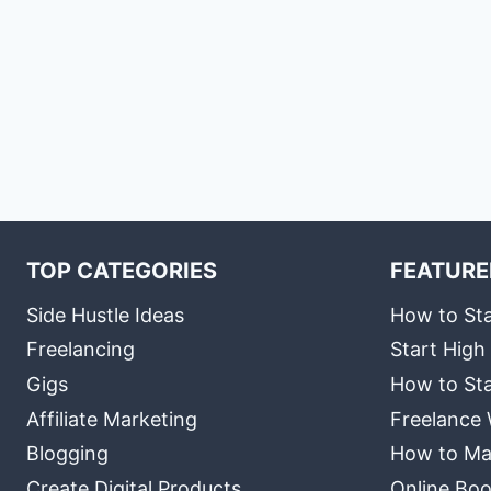
TOP CATEGORIES
FEATURE
Side Hustle Ideas
How to Sta
Freelancing
Start High
Gigs
How to Sta
Affiliate Marketing
Freelance 
Blogging
How to Ma
Create Digital Products
Online Boo