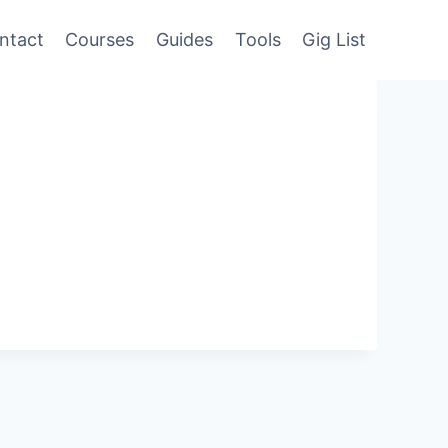
ntact
Courses
Guides
Tools
Gig List