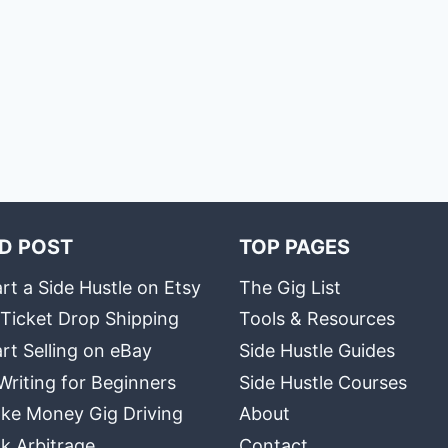
D POST
TOP PAGES
rt a Side Hustle on Etsy
The Gig List
 Ticket Drop Shipping
Tools & Resources
rt Selling on eBay
Side Hustle Guides
Writing for Beginners
Side Hustle Courses
ke Money Gig Driving
About
k Arbitrage
Contact