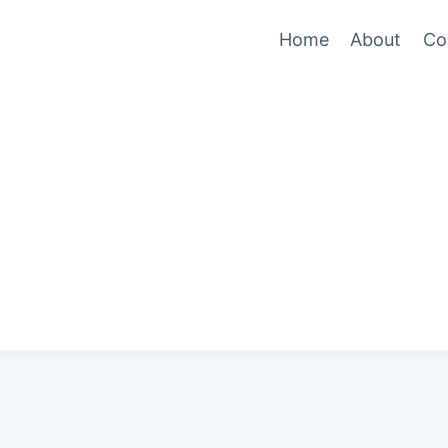
Home
About
Co