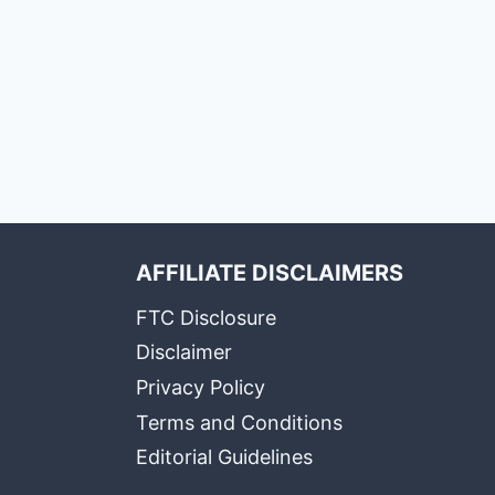
AFFILIATE DISCLAIMERS
FTC Disclosure
Disclaimer
Privacy Policy
Terms and Conditions
Editorial Guidelines