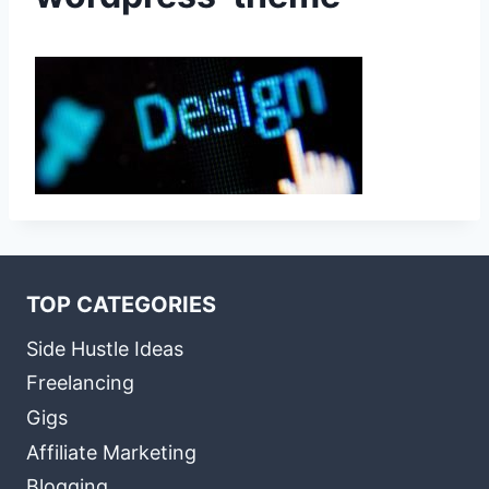
TOP CATEGORIES
Side Hustle Ideas
Freelancing
Gigs
Affiliate Marketing
Blogging