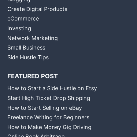
Create Digital Products
eCommerce
Investing
Network Marketing
Small Business
Side Hustle Tips
FEATURED POST
How to Start a Side Hustle on Etsy
Start High Ticket Drop Shipping
How to Start Selling on eBay
Freelance Writing for Beginners
How to Make Money Gig Driving
Online Book Arbitrage