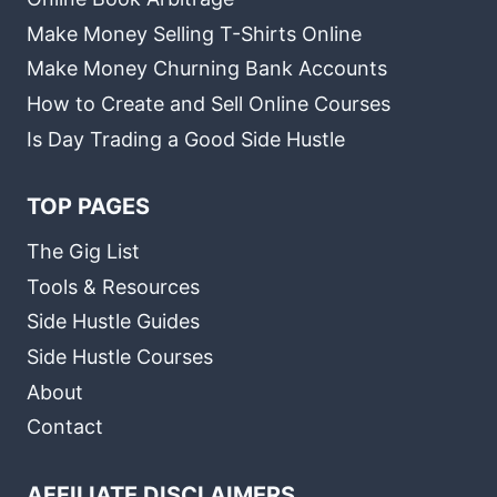
Make Money Selling T-Shirts Online
Make Money Churning Bank Accounts
How to Create and Sell Online Courses
Is Day Trading a Good Side Hustle
TOP PAGES
The Gig List
Tools & Resources
Side Hustle Guides
Side Hustle Courses
About
Contact
AFFILIATE DISCLAIMERS