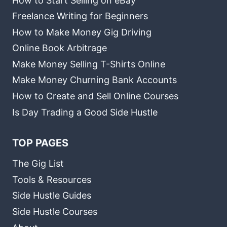
How to Start Selling on eBay
Freelance Writing for Beginners
How to Make Money Gig Driving
Online Book Arbitrage
Make Money Selling T-Shirts Online
Make Money Churning Bank Accounts
How to Create and Sell Online Courses
Is Day Trading a Good Side Hustle
TOP PAGES
The Gig List
Tools & Resources
Side Hustle Guides
Side Hustle Courses