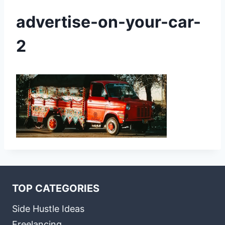
advertise-on-your-car-
2
TOP CATEGORIES
Side Hustle Ideas
Freelancing