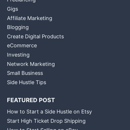
Gigs
Affiliate Marketing
Blogging
Create Digital Products
eCommerce
Investing
Network Marketing
Small Business
Side Hustle Tips
FEATURED POST
How to Start a Side Hustle on Etsy
Start High Ticket Drop Shipping