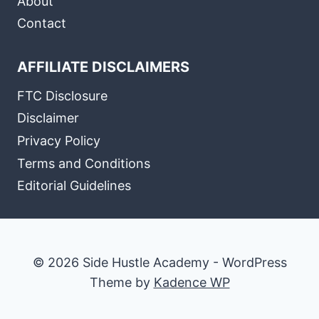
About
Contact
AFFILIATE DISCLAIMERS
FTC Disclosure
Disclaimer
Privacy Policy
Terms and Conditions
Editorial Guidelines
© 2026 Side Hustle Academy - WordPress
Theme by
Kadence WP