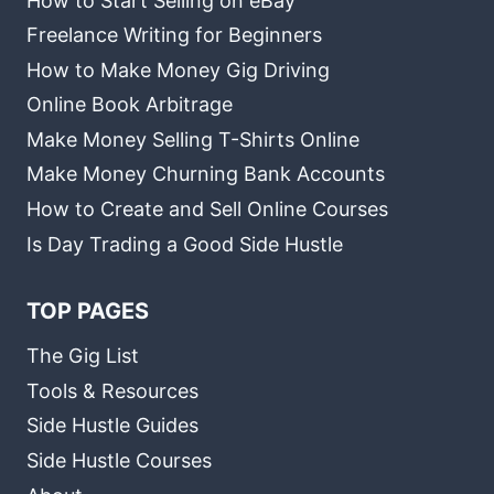
How to Start Selling on eBay
Freelance Writing for Beginners
How to Make Money Gig Driving
Online Book Arbitrage
Make Money Selling T-Shirts Online
Make Money Churning Bank Accounts
How to Create and Sell Online Courses
Is Day Trading a Good Side Hustle
TOP PAGES
The Gig List
Tools & Resources
Side Hustle Guides
Side Hustle Courses