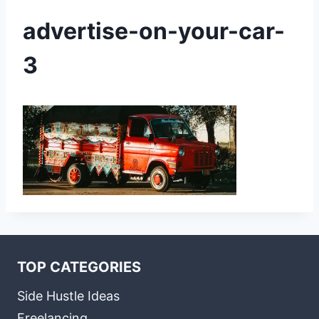
advertise-on-your-car-
3
TOP CATEGORIES
Side Hustle Ideas
Freelancing