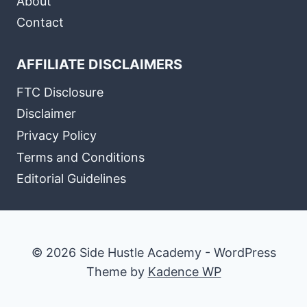
About
Contact
AFFILIATE DISCLAIMERS
FTC Disclosure
Disclaimer
Privacy Policy
Terms and Conditions
Editorial Guidelines
© 2026 Side Hustle Academy - WordPress
Theme by
Kadence WP