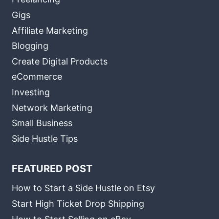
Gigs
Affiliate Marketing
Blogging
Create Digital Products
eCommerce
Investing
Network Marketing
Small Business
Side Hustle Tips
FEATURED POST
How to Start a Side Hustle on Etsy
Start High Ticket Drop Shipping