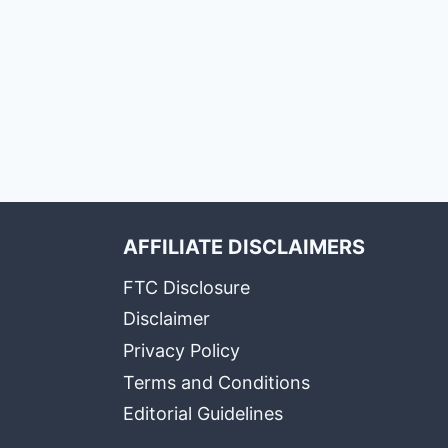
AFFILIATE DISCLAIMERS
FTC Disclosure
Disclaimer
Privacy Policy
Terms and Conditions
Editorial Guidelines