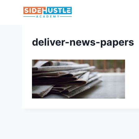
Skip
to
content
deliver-news-papers