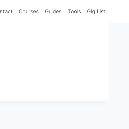
ntact
Courses
Guides
Tools
Gig List