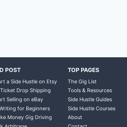
D POST
TOP PAGES
rt a Side Hustle on Etsy
The Gig List
 Ticket Drop Shipping
Tools & Resources
rt Selling on eBay
Side Hustle Guides
Writing for Beginners
Side Hustle Courses
ke Money Gig Driving
About
k Arbitrage
Contact