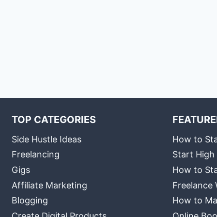
TOP CATEGORIES
FEATURE
Side Hustle Ideas
How to Sta
Freelancing
Start High
Gigs
How to Sta
Affiliate Marketing
Freelance 
Blogging
How to Ma
Create Digital Products
Online Boo