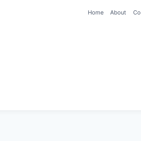
Home
About
Co