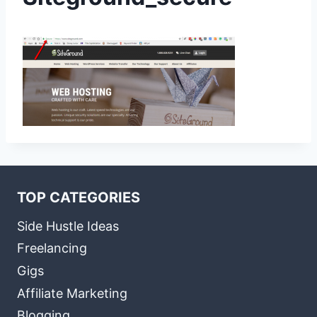
TOP CATEGORIES
Side Hustle Ideas
Freelancing
Gigs
Affiliate Marketing
Blogging