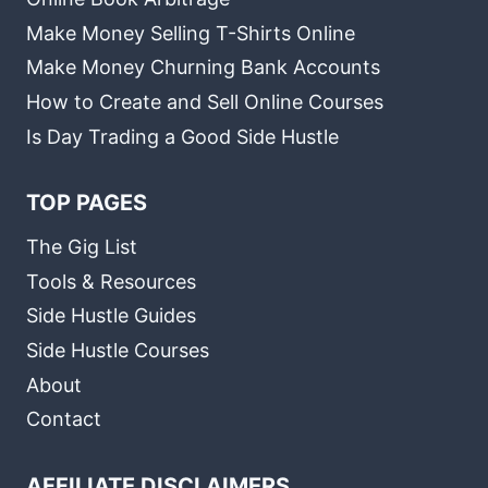
Make Money Selling T-Shirts Online
Make Money Churning Bank Accounts
How to Create and Sell Online Courses
Is Day Trading a Good Side Hustle
TOP PAGES
The Gig List
Tools & Resources
Side Hustle Guides
Side Hustle Courses
About
Contact
AFFILIATE DISCLAIMERS