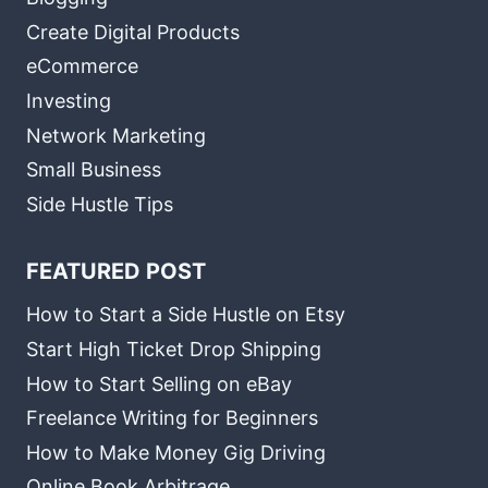
Create Digital Products
eCommerce
Investing
Network Marketing
Small Business
Side Hustle Tips
FEATURED POST
How to Start a Side Hustle on Etsy
Start High Ticket Drop Shipping
How to Start Selling on eBay
Freelance Writing for Beginners
How to Make Money Gig Driving
Online Book Arbitrage