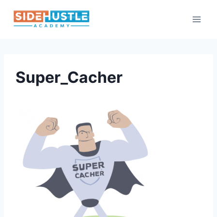
Skip
to
content
Super_Cacher