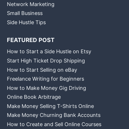
Network Marketing
Small Business
Side Hustle Tips
FEATURED POST
How to Start a Side Hustle on Etsy
Start High Ticket Drop Shipping
How to Start Selling on eBay
Freelance Writing for Beginners
How to Make Money Gig Driving
Online Book Arbitrage
Make Money Selling T-Shirts Online
Make Money Churning Bank Accounts
How to Create and Sell Online Courses