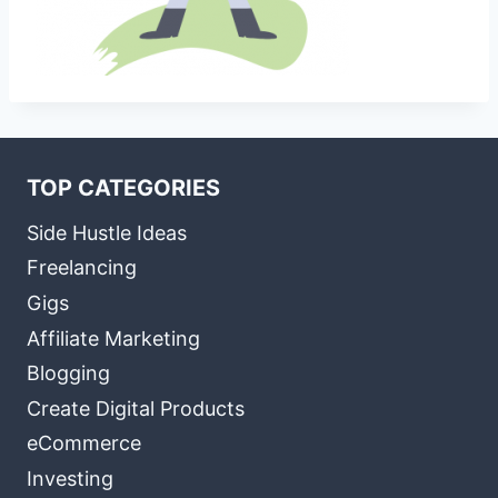
TOP CATEGORIES
Side Hustle Ideas
Freelancing
Gigs
Affiliate Marketing
Blogging
Create Digital Products
eCommerce
Investing