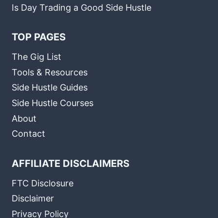
Is Day Trading a Good Side Hustle
TOP PAGES
The Gig List
Tools & Resources
Side Hustle Guides
Side Hustle Courses
About
Contact
AFFILIATE DISCLAIMERS
FTC Disclosure
Disclaimer
Privacy Policy