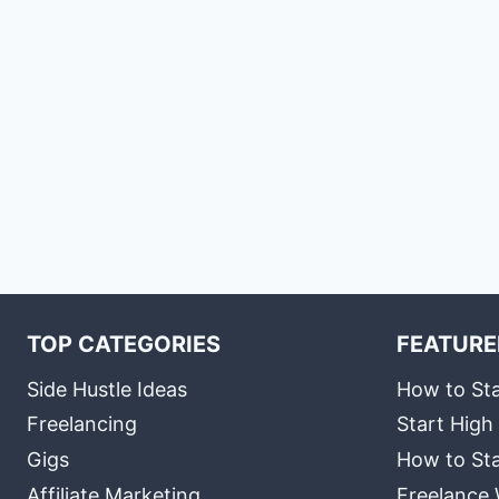
TOP CATEGORIES
FEATURE
Side Hustle Ideas
How to Sta
Freelancing
Start High
Gigs
How to Sta
Affiliate Marketing
Freelance 