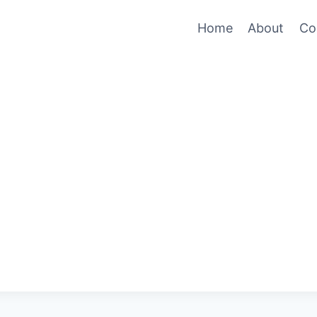
Home
About
Co