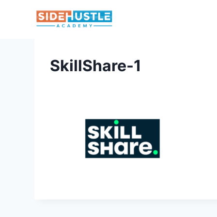
Skip
to
content
SkillShare-1