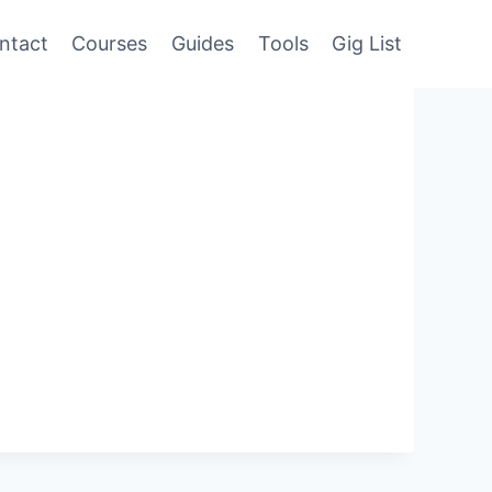
ntact
Courses
Guides
Tools
Gig List