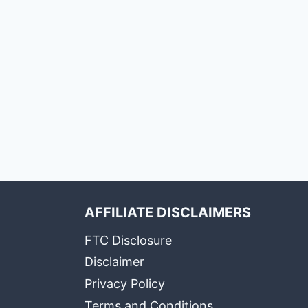
AFFILIATE DISCLAIMERS
FTC Disclosure
Disclaimer
Privacy Policy
Terms and Conditions