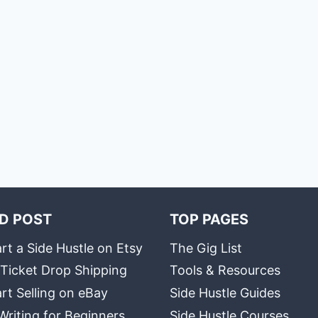
D POST
TOP PAGES
rt a Side Hustle on Etsy
The Gig List
 Ticket Drop Shipping
Tools & Resources
rt Selling on eBay
Side Hustle Guides
Writing for Beginners
Side Hustle Courses