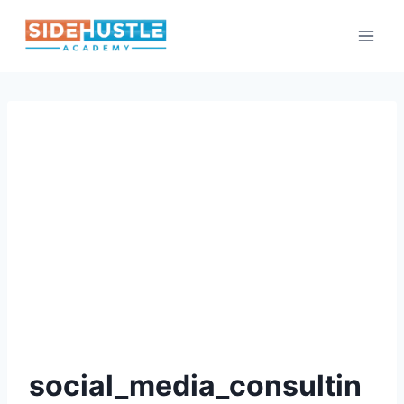
Skip
to
content
social_media_consultin