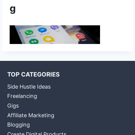
g
TOP CATEGORIES
Side Hustle Ideas
Freelancing
Gigs
Affiliate Marketing
Blogging
Create Digital Products