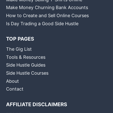
Make Money Churning Bank Accounts
How to Create and Sell Online Courses
Is Day Trading a Good Side Hustle
TOP PAGES
The Gig List
Tools & Resources
Side Hustle Guides
Side Hustle Courses
About
Contact
AFFILIATE DISCLAIMERS