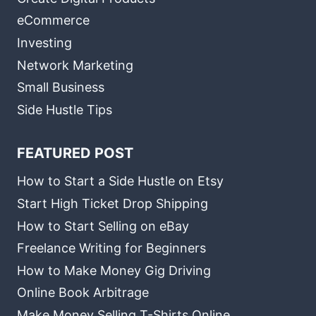
eCommerce
Investing
Network Marketing
Small Business
Side Hustle Tips
FEATURED POST
How to Start a Side Hustle on Etsy
Start High Ticket Drop Shipping
How to Start Selling on eBay
Freelance Writing for Beginners
How to Make Money Gig Driving
Online Book Arbitrage
Make Money Selling T-Shirts Online