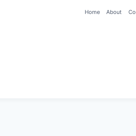
Home
About
Co