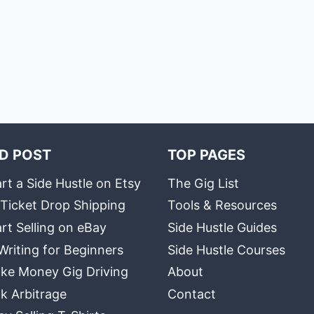
D POST
TOP PAGES
rt a Side Hustle on Etsy
The Gig List
 Ticket Drop Shipping
Tools & Resources
rt Selling on eBay
Side Hustle Guides
Writing for Beginners
Side Hustle Courses
ke Money Gig Driving
About
k Arbitrage
Contact