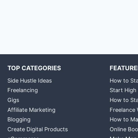
TOP CATEGORIES
FEATURE
Side Hustle Ideas
How to Sta
Freelancing
Start High
Gigs
How to Sta
Affiliate Marketing
Freelance 
Blogging
How to Ma
Create Digital Products
Online Boo