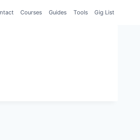
ntact
Courses
Guides
Tools
Gig List