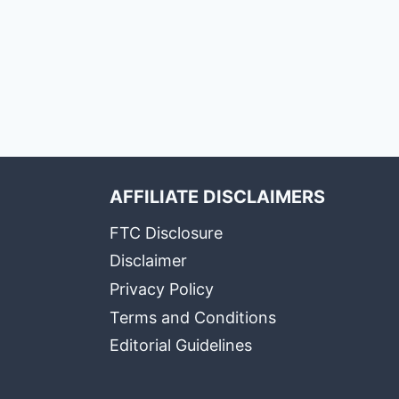
AFFILIATE DISCLAIMERS
FTC Disclosure
Disclaimer
Privacy Policy
Terms and Conditions
Editorial Guidelines