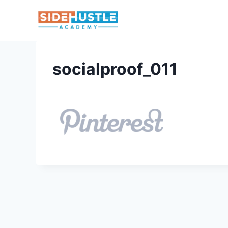
Skip
to
content
socialproof_011