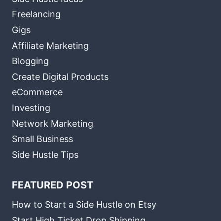
Freelancing
Gigs
Affiliate Marketing
Blogging
Create Digital Products
eCommerce
Investing
Network Marketing
Small Business
Side Hustle Tips
FEATURED POST
How to Start a Side Hustle on Etsy
Start High Ticket Drop Shipping