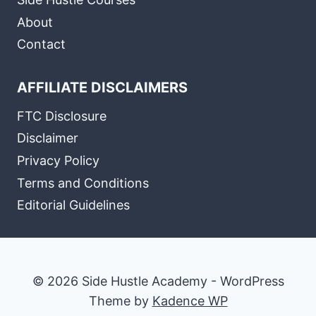
About
Contact
AFFILIATE DISCLAIMERS
FTC Disclosure
Disclaimer
Privacy Policy
Terms and Conditions
Editorial Guidelines
© 2026 Side Hustle Academy - WordPress
Theme by
Kadence WP