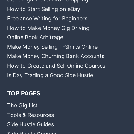
How to Start Selling on eBay
Freelance Writing for Beginners
How to Make Money Gig Driving
Online Book Arbitrage
Make Money Selling T-Shirts Online
Make Money Churning Bank Accounts
How to Create and Sell Online Courses
Is Day Trading a Good Side Hustle
TOP PAGES
The Gig List
Tools & Resources
Side Hustle Guides
Side Hustle Courses