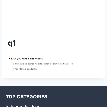
q1
TOP CATEGORIES
Side Hustle Ideas