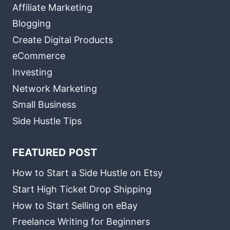
Affiliate Marketing
Blogging
Create Digital Products
eCommerce
Investing
Network Marketing
Small Business
Side Hustle Tips
FEATURED POST
How to Start a Side Hustle on Etsy
Start High Ticket Drop Shipping
How to Start Selling on eBay
Freelance Writing for Beginners