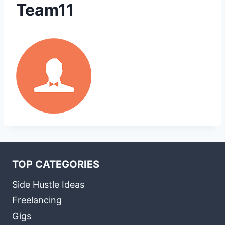
Team11
TOP CATEGORIES
Side Hustle Ideas
Freelancing
Gigs