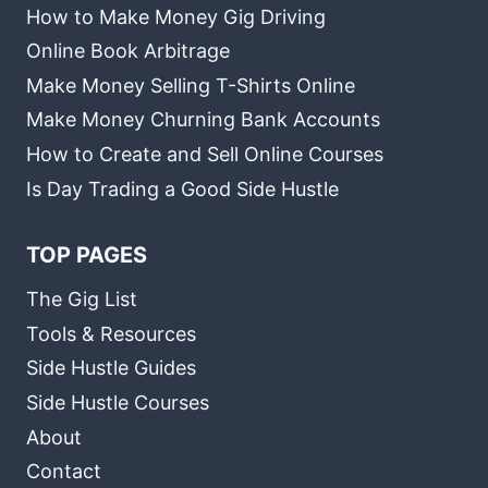
How to Make Money Gig Driving
Online Book Arbitrage
Make Money Selling T-Shirts Online
Make Money Churning Bank Accounts
How to Create and Sell Online Courses
Is Day Trading a Good Side Hustle
TOP PAGES
The Gig List
Tools & Resources
Side Hustle Guides
Side Hustle Courses
About
Contact