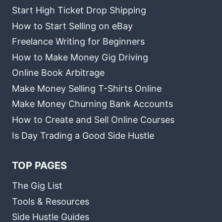
Start High Ticket Drop Shipping
How to Start Selling on eBay
Freelance Writing for Beginners
How to Make Money Gig Driving
Online Book Arbitrage
Make Money Selling T-Shirts Online
Make Money Churning Bank Accounts
How to Create and Sell Online Courses
Is Day Trading a Good Side Hustle
TOP PAGES
The Gig List
Tools & Resources
Side Hustle Guides