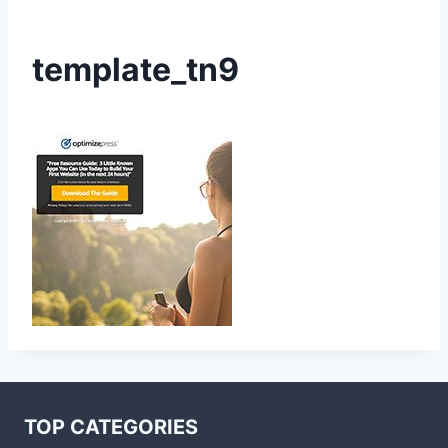
template_tn9
TOP CATEGORIES