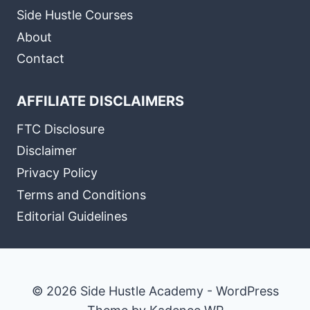
Side Hustle Courses
About
Contact
AFFILIATE DISCLAIMERS
FTC Disclosure
Disclaimer
Privacy Policy
Terms and Conditions
Editorial Guidelines
© 2026 Side Hustle Academy - WordPress