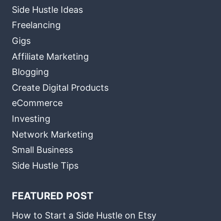
Side Hustle Ideas
Freelancing
Gigs
Affiliate Marketing
Blogging
Create Digital Products
eCommerce
Investing
Network Marketing
Small Business
Side Hustle Tips
FEATURED POST
How to Start a Side Hustle on Etsy