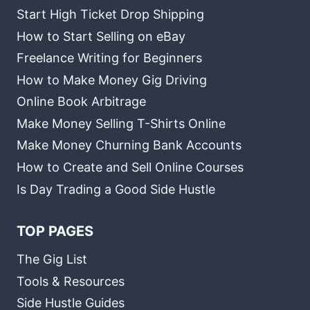
Start High Ticket Drop Shipping
How to Start Selling on eBay
Freelance Writing for Beginners
How to Make Money Gig Driving
Online Book Arbitrage
Make Money Selling T-Shirts Online
Make Money Churning Bank Accounts
How to Create and Sell Online Courses
Is Day Trading a Good Side Hustle
TOP PAGES
The Gig List
Tools & Resources
Side Hustle Guides