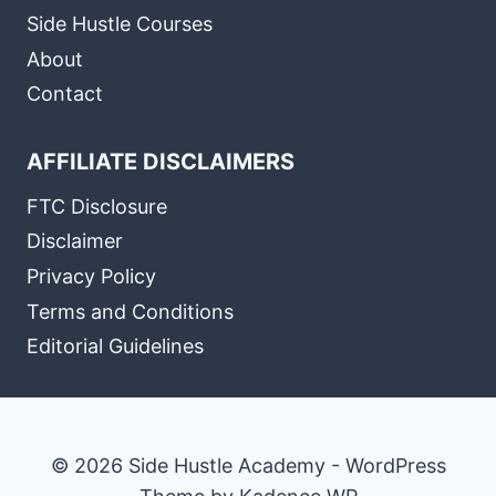
Side Hustle Courses
About
Contact
AFFILIATE DISCLAIMERS
FTC Disclosure
Disclaimer
Privacy Policy
Terms and Conditions
Editorial Guidelines
© 2026 Side Hustle Academy - WordPress