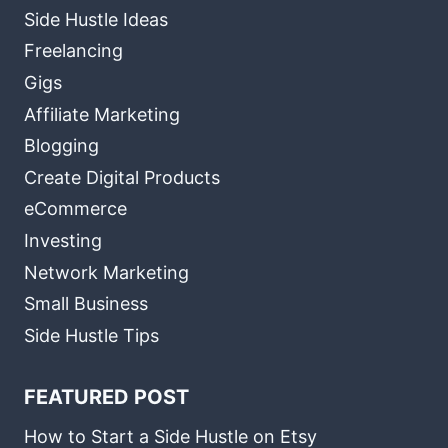
Side Hustle Ideas
Freelancing
Gigs
Affiliate Marketing
Blogging
Create Digital Products
eCommerce
Investing
Network Marketing
Small Business
Side Hustle Tips
FEATURED POST
How to Start a Side Hustle on Etsy