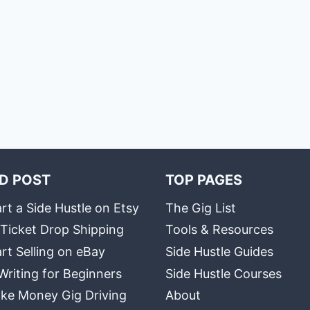
D POST
TOP PAGES
rt a Side Hustle on Etsy
The Gig List
 Ticket Drop Shipping
Tools & Resources
rt Selling on eBay
Side Hustle Guides
Writing for Beginners
Side Hustle Courses
ke Money Gig Driving
About