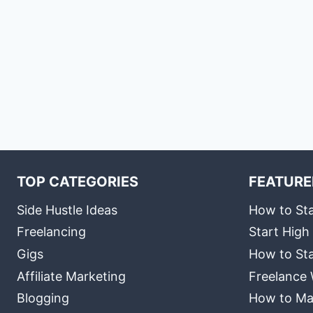
TOP CATEGORIES
FEATURE
Side Hustle Ideas
How to Sta
Freelancing
Start High
Gigs
How to Sta
Affiliate Marketing
Freelance 
Blogging
How to Ma