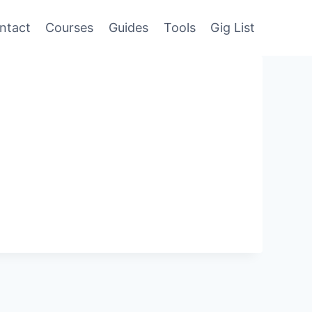
ntact
Courses
Guides
Tools
Gig List