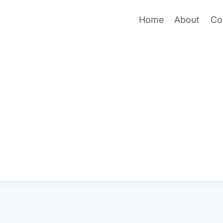
Home
About
Co