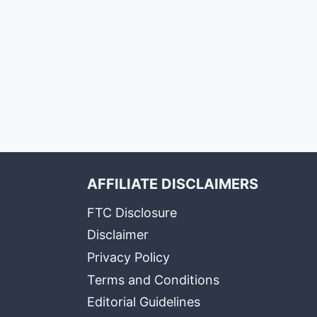
AFFILIATE DISCLAIMERS
FTC Disclosure
Disclaimer
Privacy Policy
Terms and Conditions
Editorial Guidelines