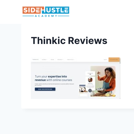
Skip
to
content
Thinkic Reviews