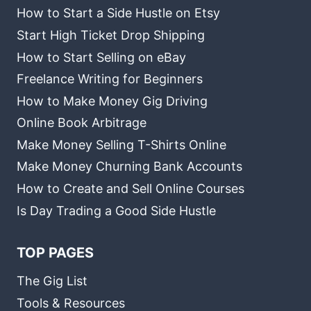
How to Start a Side Hustle on Etsy
Start High Ticket Drop Shipping
How to Start Selling on eBay
Freelance Writing for Beginners
How to Make Money Gig Driving
Online Book Arbitrage
Make Money Selling T-Shirts Online
Make Money Churning Bank Accounts
How to Create and Sell Online Courses
Is Day Trading a Good Side Hustle
TOP PAGES
The Gig List
Tools & Resources