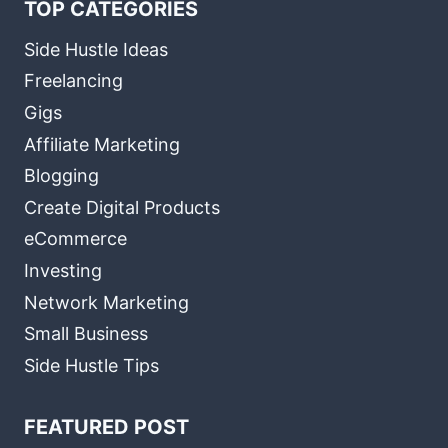
TOP CATEGORIES
Side Hustle Ideas
Freelancing
Gigs
Affiliate Marketing
Blogging
Create Digital Products
eCommerce
Investing
Network Marketing
Small Business
Side Hustle Tips
FEATURED POST