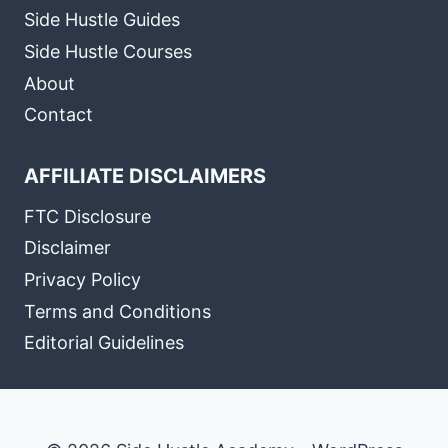
Side Hustle Guides
Side Hustle Courses
About
Contact
AFFILIATE DISCLAIMERS
FTC Disclosure
Disclaimer
Privacy Policy
Terms and Conditions
Editorial Guidelines