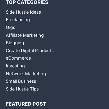
TOP CATEGORIES
Side Hustle Ideas
Freelancing
Gigs
Affiliate Marketing
Blogging
Create Digital Products
eCommerce
Investing
Network Marketing
Small Business
Side Hustle Tips
FEATURED POST