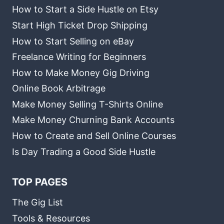
How to Start a Side Hustle on Etsy
Start High Ticket Drop Shipping
How to Start Selling on eBay
Freelance Writing for Beginners
How to Make Money Gig Driving
Online Book Arbitrage
Make Money Selling T-Shirts Online
Make Money Churning Bank Accounts
How to Create and Sell Online Courses
Is Day Trading a Good Side Hustle
TOP PAGES
The Gig List
Tools & Resources