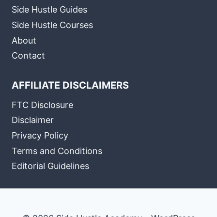
Side Hustle Guides
Side Hustle Courses
About
Contact
AFFILIATE DISCLAIMERS
FTC Disclosure
Disclaimer
Privacy Policy
Terms and Conditions
Editorial Guidelines