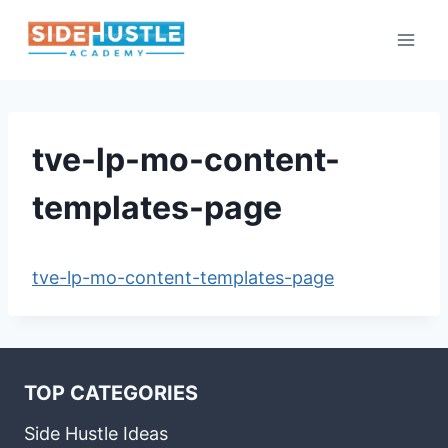
Skip
to
content
tve-lp-mo-content-
templates-page
tve-lp-mo-content-templates-page
TOP CATEGORIES
Side Hustle Ideas