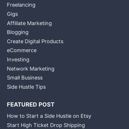
Freelancing
Gigs
Affiliate Marketing
Blogging
Create Digital Products
eCommerce
Investing
Network Marketing
Small Business
Side Hustle Tips
FEATURED POST
How to Start a Side Hustle on Etsy
Start High Ticket Drop Shipping