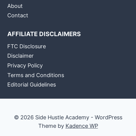
About
Contact
AFFILIATE DISCLAIMERS
FTC Disclosure
Disclaimer
Privacy Policy
Terms and Conditions
Editorial Guidelines
© 2026 Side Hustle Academy - WordPress
Theme by
Kadence WP