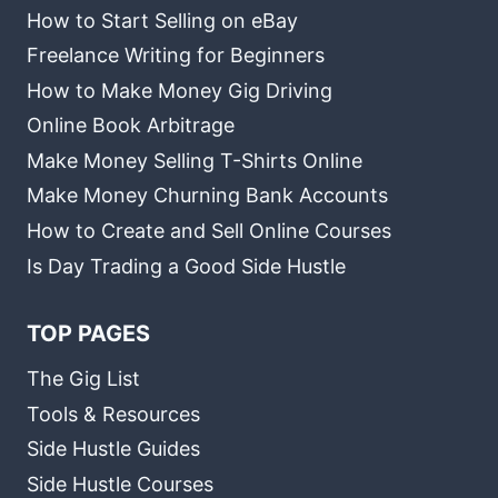
How to Start Selling on eBay
Freelance Writing for Beginners
How to Make Money Gig Driving
Online Book Arbitrage
Make Money Selling T-Shirts Online
Make Money Churning Bank Accounts
How to Create and Sell Online Courses
Is Day Trading a Good Side Hustle
TOP PAGES
The Gig List
Tools & Resources
Side Hustle Guides
Side Hustle Courses