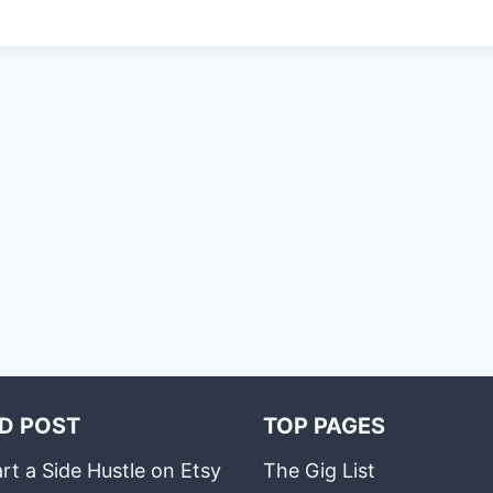
D POST
TOP PAGES
rt a Side Hustle on Etsy
The Gig List