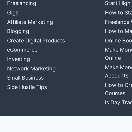
Freelancing
Start High
Gigs
How to Sta
Affiliate Marketing
Freelance 
Blogging
How to Ma
Create Digital Products
Online Boo
eCommerce
Make Money
Online
Investing
Make Mone
Network Marketing
Accounts
Small Business
How to Cre
Side Hustle Tips
Courses
Is Day Tra