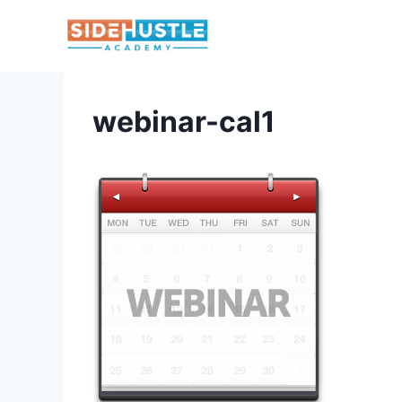
Skip
to
content
webinar-cal1