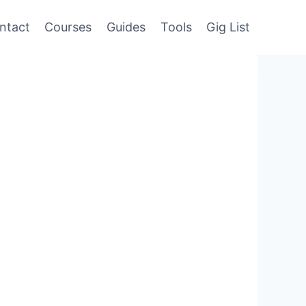
ntact
Courses
Guides
Tools
Gig List