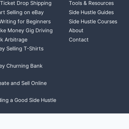
 Ticket Drop Shipping
Tools & Resources
rt Selling on eBay
Side Hustle Guides
Writing for Beginners
Side Hustle Courses
ke Money Gig Driving
About
k Arbitrage
Contact
 Selling T-Shirts
y Churning Bank
ate and Sell Online
ding a Good Side Hustle