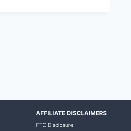
AFFILIATE DISCLAIMERS
FTC Disclosure