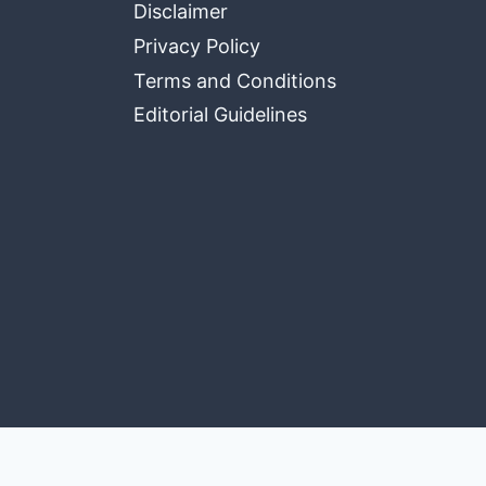
Disclaimer
Privacy Policy
Terms and Conditions
Editorial Guidelines