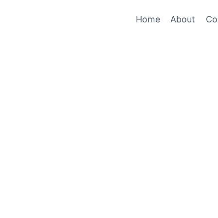
Home
About
Co