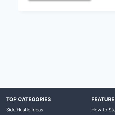
TOP CATEGORIES
FEATURE
Side Hustle Ideas
How to Sta