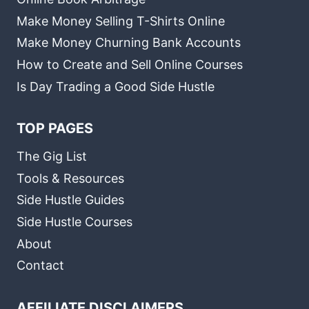
Make Money Selling T-Shirts Online
Make Money Churning Bank Accounts
How to Create and Sell Online Courses
Is Day Trading a Good Side Hustle
TOP PAGES
The Gig List
Tools & Resources
Side Hustle Guides
Side Hustle Courses
About
Contact
AFFILIATE DISCLAIMERS