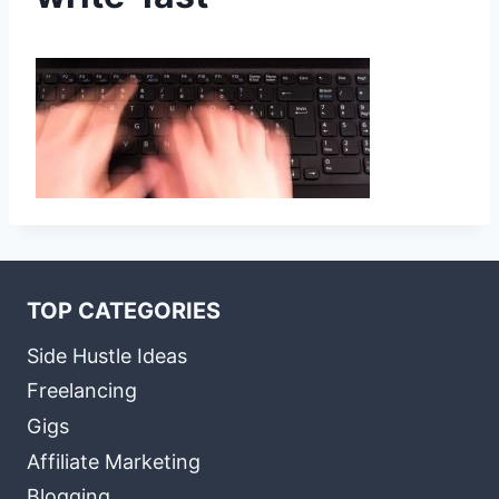
TOP CATEGORIES
Side Hustle Ideas
Freelancing
Gigs
Affiliate Marketing
Blogging