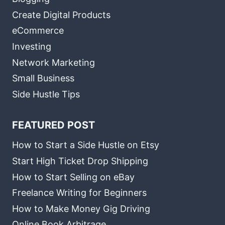
Create Digital Products
eCommerce
Investing
Network Marketing
Small Business
Side Hustle Tips
FEATURED POST
How to Start a Side Hustle on Etsy
Start High Ticket Drop Shipping
How to Start Selling on eBay
Freelance Writing for Beginners
How to Make Money Gig Driving
Online Book Arbitrage