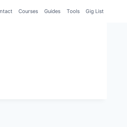
ntact
Courses
Guides
Tools
Gig List