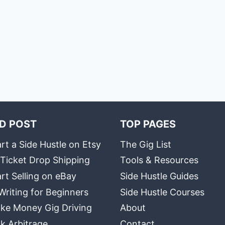
D POST
TOP PAGES
rt a Side Hustle on Etsy
The Gig List
 Ticket Drop Shipping
Tools & Resources
rt Selling on eBay
Side Hustle Guides
Writing for Beginners
Side Hustle Courses
ke Money Gig Driving
About
k Arbitrage
Contact