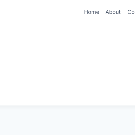
Home
About
Co