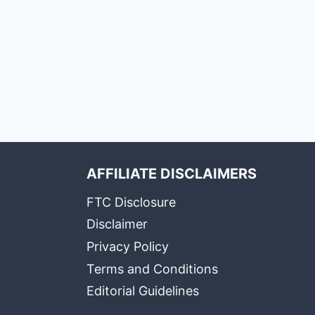
AFFILIATE DISCLAIMERS
FTC Disclosure
Disclaimer
Privacy Policy
Terms and Conditions
Editorial Guidelines