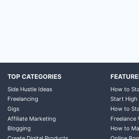
TOP CATEGORIES
FEATURE
Side Hustle Ideas
How to Sta
Freelancing
Start High
Gigs
How to Sta
Affiliate Marketing
Freelance 
Blogging
How to Ma
Create Digital Products
Online Boo