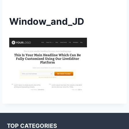
Window_and_JD
TOP CATEGORIES