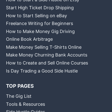
Start High Ticket Drop Shipping
How to Start Selling on eBay
Freelance Writing for Beginners
How to Make Money Gig Driving
Online Book Arbitrage
Make Money Selling T-Shirts Online
Make Money Churning Bank Accounts
How to Create and Sell Online Courses
Is Day Trading a Good Side Hustle
TOP PAGES
The Gig List
Tools & Resources
Side Hustle Guides