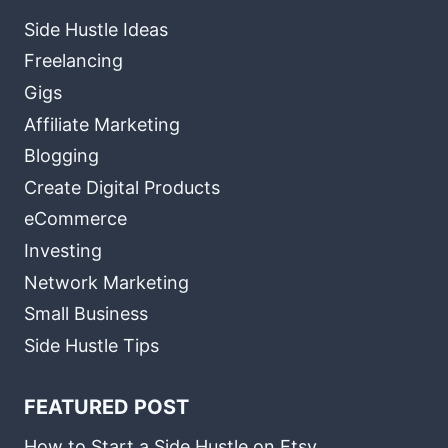
Side Hustle Ideas
Freelancing
Gigs
Affiliate Marketing
Blogging
Create Digital Products
eCommerce
Investing
Network Marketing
Small Business
Side Hustle Tips
FEATURED POST
How to Start a Side Hustle on Etsy