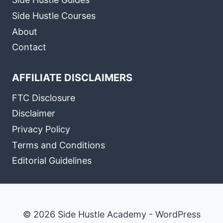
Side Hustle Courses
About
Contact
AFFILIATE DISCLAIMERS
FTC Disclosure
Disclaimer
Privacy Policy
Terms and Conditions
Editorial Guidelines
© 2026 Side Hustle Academy - WordPress