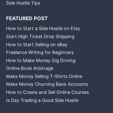
Side Hustle Tips
FEATURED POST
How to Start a Side Hustle on Etsy
Start High Ticket Drop Shipping
How to Start Selling on eBay
Freelance Writing for Beginners
How to Make Money Gig Driving
Online Book Arbitrage
Make Money Selling T-Shirts Online
Make Money Churning Bank Accounts
How to Create and Sell Online Courses
Is Day Trading a Good Side Hustle