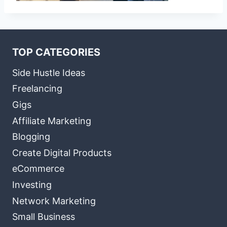
TOP CATEGORIES
Side Hustle Ideas
Freelancing
Gigs
Affiliate Marketing
Blogging
Create Digital Products
eCommerce
Investing
Network Marketing
Small Business