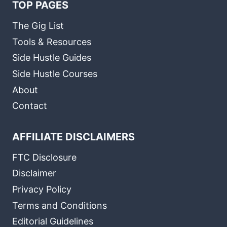
TOP PAGES
The Gig List
Tools & Resources
Side Hustle Guides
Side Hustle Courses
About
Contact
AFFILIATE DISCLAIMERS
FTC Disclosure
Disclaimer
Privacy Policy
Terms and Conditions
Editorial Guidelines