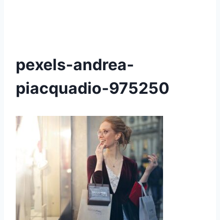
pexels-andrea-
piacquadio-975250